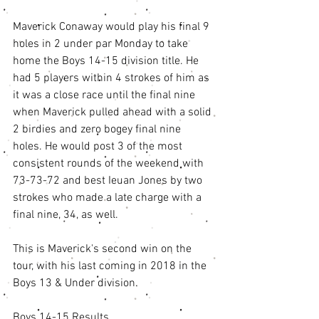
Maverick Conaway would play his final 9 
holes in 2 under par Monday to take 
home the Boys 14-15 division title. He 
had 5 players within 4 strokes of him as 
it was a close race until the final nine 
when Maverick pulled ahead with a solid 
2 birdies and zero bogey final nine 
holes. He would post 3 of the most 
consistent rounds of the weekend with 
73-73-72 and best Ieuan Jones by two 
strokes who made a late charge with a 
final nine, 34, as well. 
This is Maverick's second win on the 
tour, with his last coming in 2018 in the 
Boys 13 & Under division. 
Boys 14-15 Results 