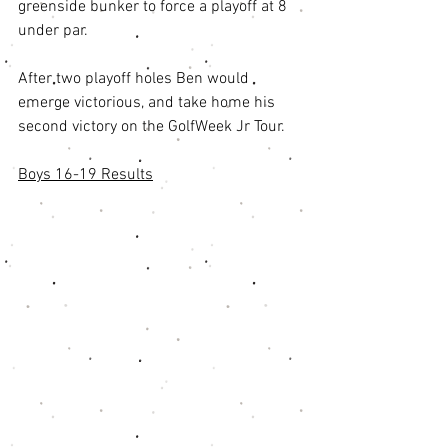
greenside bunker to force a playoff at 8 
under par. 
After two playoff holes Ben would 
emerge victorious, and take home his 
second victory on the GolfWeek Jr Tour. 
Boys 16-19 Results