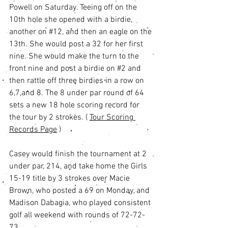
Powell on Saturday. Teeing off on the 
10th hole she opened with a birdie, 
another on 
#12
, and then an eagle on the 
13th. She would post a 32 for her first 
nine. She would make the turn to the 
front nine and post a birdie on 
#2
 and 
then rattle off three birdies in a row on 
6,7,and 8. The 8 under par round of 64 
sets a new 18 hole scoring record for 
the tour by 2 strokes. ( 
Tour Scoring 
Records Page
 ) 
Casey would finish the tournament at 2 
under par, 214, and take home the Girls 
15-19 title by 3 strokes over Macie 
Brown, who posted a 69 on Monday, and 
Madison Dabagia, who played consistent 
golf all weekend with rounds of 72-72-
73. 