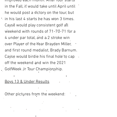
improved each month. After four starts 
in the Fall, it would take until April until 
he would post a victory on the tour, but 
in his last 4 starts he has won 3 times. 
Cayse would play consistent golf all 
weekend with rounds of 71-70-71 for a 
4 under par total, and a 2 stroke win 
over Player of the Year Brayden Miller, 
and first round medalist, Brady Barnum. 
Cayse would birdie his final hole to cap 
off the weekend and win the 2021 
GolfWeek Jr Tour Championship. 
Boys 13 & Under Results
Other pictures from the weekend: 