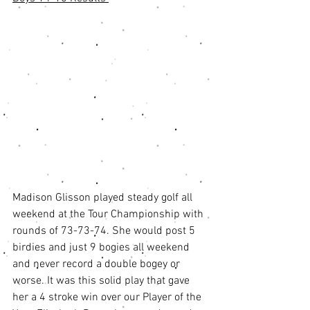
Madison Glisson played steady golf all 
weekend at the Tour Championship with 
rounds of 73-73-74. She would post 5 
birdies and just 9 bogies all weekend 
and never record a double bogey or 
worse. It was this solid play that gave 
her a 4 stroke win over our Player of the 