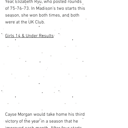
Year, Elizabeth Ryu, who posted rounds 
of 75-76-73. In Madison's two starts this 
season, she won both times, and both 
were at the UK Club. 
Girls 14 & Under Results
Cayse Morgan would take home his third 
victory of the year in a season that he 