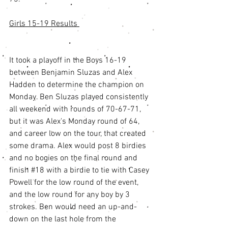
Girls 15-19 Results 
It took a playoff in the Boys 16-19 
between Benjamin Sluzas and Alex 
Hadden to determine the champion on 
Monday. Ben Sluzas played consistently 
all weekend with rounds of 70-67-71, 
but it was Alex's Monday round of 64, 
and career low on the tour, that created 
some drama. Alex would post 8 birdies 
and no bogies on the final round and 
finish 
#18
 with a birdie to tie with Casey 
Powell for the low round of the event, 
and the low round for any boy by 3 
strokes. Ben would need an up-and-
down on the last hole from the 