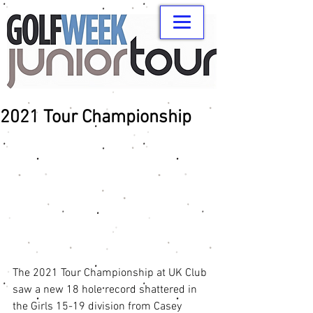
2021 Tour Championship
The 2021 Tour Championship at UK Club 
saw a new 18 hole record shattered in 
the Girls 15-19 division from Casey 