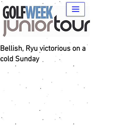
Bellish, Ryu victorious on a
cold Sunday