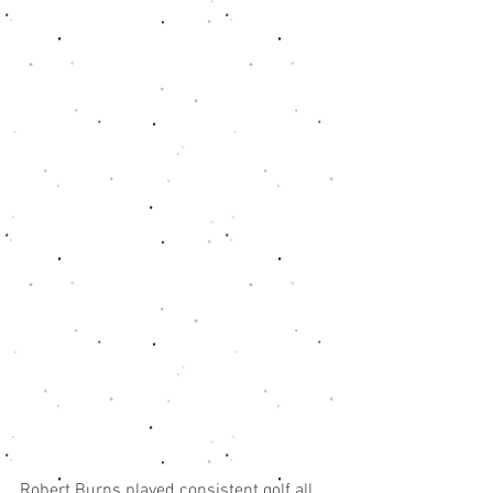
Robert Burns played consistent golf all 