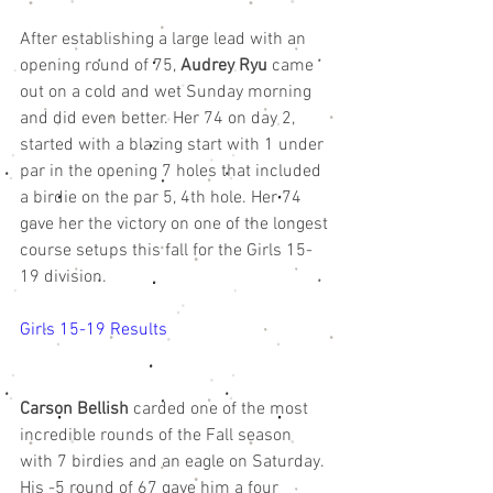
After establishing a large lead with an 
opening round of 75, 
Audrey Ryu
 came 
out on a cold and wet Sunday morning 
and did even better. Her 74 on day 2, 
started with a blazing start with 1 under 
par in the opening 7 holes that included 
a birdie on the par 5, 4th hole. Her 74 
gave her the victory on one of the longest 
course setups this fall for the Girls 15-
19 division. 
Girls 15-19 Results 
Carson Bellish
 carded one of the most 
incredible rounds of the Fall season 
with 7 birdies and an eagle on Saturday. 
His -5 round of 67 gave him a four 