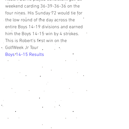
weekend carding 36-39-36-36 on the 
four nines. His Sunday 72 would tie for 
the low round of the day across the 
entire Boys 14-19 divisions and earned 
him the Boys 14-15 win by 4 strokes. 
This is Robert's first win on the 
GolfWeek Jr Tour
Boys 14-15 Results