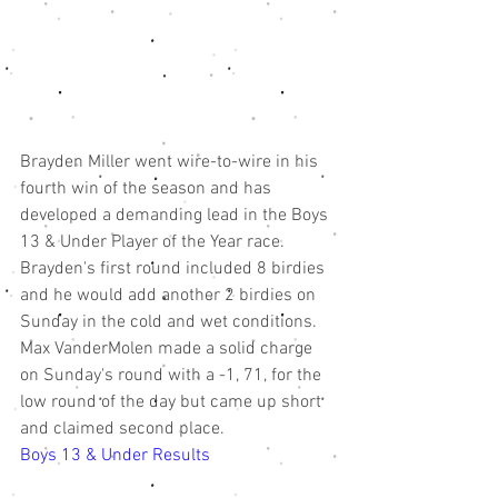
Brayden Miller went wire-to-wire in his 
fourth win of the season and has 
developed a demanding lead in the Boys 
13 & Under Player of the Year race. 
Brayden's first round included 8 birdies 
and he would add another 2 birdies on 
Sunday in the cold and wet conditions. 
Max VanderMolen made a solid charge 
on Sunday's round with a -1, 71, for the 
low round of the day but came up short 
and claimed second place. 
Boys 13 & Under Results 