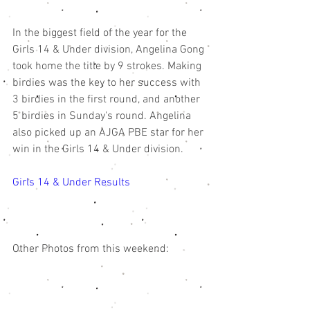
In the biggest field of the year for the 
Girls 14 & Under division, Angelina Gong 
took home the title by 9 strokes. Making 
birdies was the key to her success with 
3 birdies in the first round, and another 
5 birdies in Sunday's round. Angelina 
also picked up an AJGA PBE star for her 
win in the Girls 14 & Under division. 
Girls 14 & Under Results 
Other Photos from this weekend: