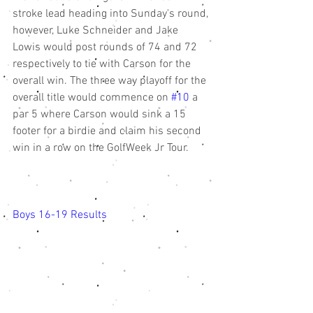
stroke lead heading into Sunday's round, 
however, Luke Schneider and Jake 
Lowis would post rounds of 74 and 72 
respectively to tie with Carson for the 
overall win. The three way playoff for the 
overall title would commence on 
#10
 a 
par 5 where Carson would sink a 15 
footer for a birdie and claim his second 
win in a row on the GolfWeek Jr Tour. 
Boys 16-19 Results 