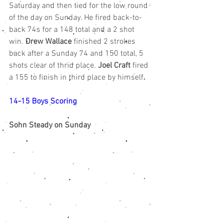
Saturday and then tied for the low round 
of the day on Sunday. He fired back-to-
back 74s for a 148 total and a 2 shot 
win. 
Drew Wallace
 finished 2 strokes 
back after a Sunday 74 and 150 total, 5 
shots clear of thrid place. 
Joel Craft
 fired 
a 155 to finish in third place by himself.
14-15 Boys Scoring
Sohn Steady on Sunday