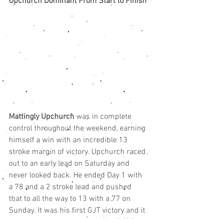
Upchurch Dominant From Start to Finish
Mattingly Upchurch
 was in complete 
control throughout the weekend, earning 
himself a win with an incredible 13 
stroke margin of victory. Upchurch raced 
out to an early lead on Saturday and 
never looked back. He ended Day 1 with 
a 78 and a 2 stroke lead and pushed 
that to all the way to 13 with a 77 on  
Sunday. It was his first GJT victory and it 