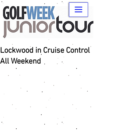
Lockwood in Cruise Control
All Weekend