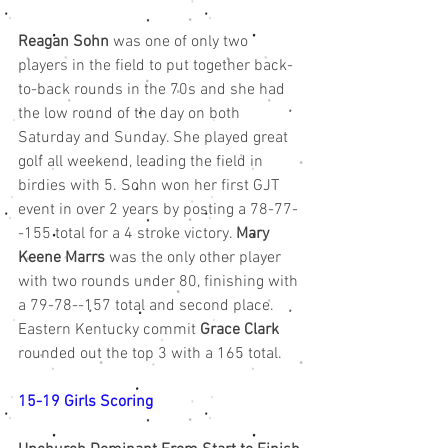
Reagan Sohn
 was one of only two 
players in the field to put together back-
to-back rounds in the 70s and she had 
the low round of the day on both 
Saturday and Sunday. She played great 
golf all weekend, leading the field in 
birdies with 5. Sohn won her first GJT 
event in over 2 years by posting a 78-77-
-155 total for a 4 stroke victory. 
Mary 
Keene Marrs
 was the only other player 
with two rounds under 80, finishing with 
a 79-78--157 total and second place. 
Eastern Kentucky commit 
Grace Clark
rounded out the top 3 with a 165 total. 
15-19 Girls Scoring