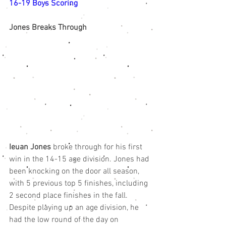
16-19 Boys Scoring
Jones Breaks Through
Ieuan Jones
 broke through for his first 
win in the 14-15 age division. Jones had 
been knocking on the door all season, 
with 5 previous top 5 finishes, including 
2 second place finishes in the fall. 
Despite playing up an age division, he 
had the low round of the day on 