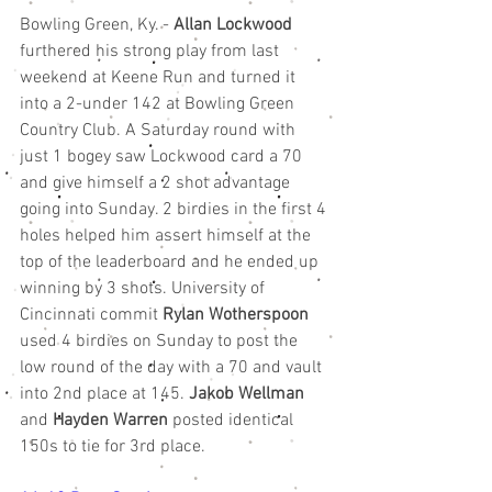
Bowling Green, Ky. - 
Allan Lockwood
furthered his strong play from last 
weekend at Keene Run and turned it 
into a 2-under 142 at Bowling Green 
Country Club. A Saturday round with 
just 1 bogey saw Lockwood card a 70 
and give himself a 2 shot advantage 
going into Sunday. 2 birdies in the first 4 
holes helped him assert himself at the 
top of the leaderboard and he ended up 
winning by 3 shots. University of 
Cincinnati commit 
Rylan Wotherspoon
used 4 birdies on Sunday to post the 
low round of the day with a 70 and vault 
into 2nd place at 145. 
Jakob Wellman
and 
Hayden Warren
 posted identical 
150s to tie for 3rd place. 