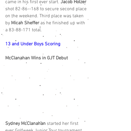
came in his first ever start. 
Jacob Holzer
shot 82-86--168 to secure second place 
on the weekend. Third place was taken 
by 
Micah Sheffer
 as he finished up with 
a 83-88-171 total. 
13 and Under Boys Scoring
McClanahan Wins in GJT Debut
Sydney McClanahan
 started her first 
ever Golfweek Junior Tour tournament 