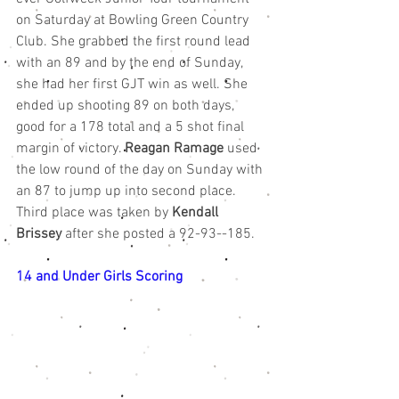
on Saturday at Bowling Green Country 
Club. She grabbed the first round lead 
with an 89 and by the end of Sunday, 
she had her first GJT win as well. She 
ended up shooting 89 on both days, 
good for a 178 total and a 5 shot final 
margin of victory. 
Reagan Ramage
 used 
the low round of the day on Sunday with 
an 87 to jump up into second place. 
Third place was taken by 
Kendall 
Brissey
 after she posted a 92-93--185.
14 and Under Girls Scoring