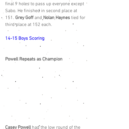
final 9 holes to pass up everyone except 
Sabo. He finished in second place at 
151. 
Grey Goff
 and 
Nolan Haynes
 tied for 
third place at 152 each.
14-15 Boys Scoring
Powell Repeats as Champion
Casey Powell
 had the low round of the 