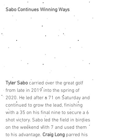
Sabo Continues Winning Ways
Tyler Sabo
 carried over the great golf 
from late in 2019 into the spring of 
2020. He led after a 71 on Saturday and 
continued to grow the lead, finishing 
with a 35 on his final nine to secure a 6 
shot victory. Sabo led the field in birdies 
on the weekend with 7 and used them 
to his advantage. 
Craig Long
 parred his 