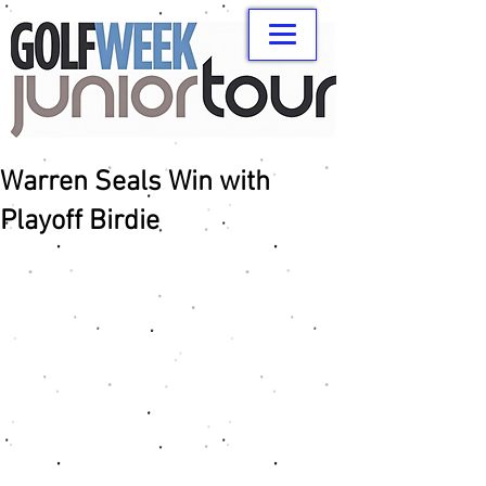
Warren Seals Win with
Playoff Birdie