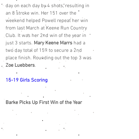
day on each day by 4 shots, resulting in 
an 8 stroke win. Her 151 over the 
weekend helped Powell repeat her win 
from last March at Keene Run Country 
Club. It was her 2nd win of the year in 
just 3 starts. 
Mary Keene Marrs
 had a 
two day total of 159 to secure a 2nd 
place finish. Rounding out the top 3 was 
Zoe Luebbers
. 
15-19 Girls Scoring
Barke Picks Up First Win of the Year