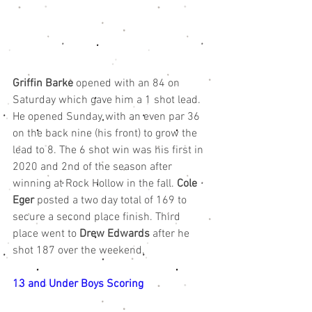
Griffin Barke
 opened with an 84 on 
Saturday which gave him a 1 shot lead. 
He opened Sunday with an even par 36 
on the back nine (his front) to grow the 
lead to 8. The 6 shot win was his first in 
2020 and 2nd of the season after 
winning at Rock Hollow in the fall. 
Cole 
Eger
 posted a two day total of 169 to 
secure a second place finish. Third 
place went to 
Drew Edwards
 after he 
shot 187 over the weekend. 
13 and Under Boys Scoring