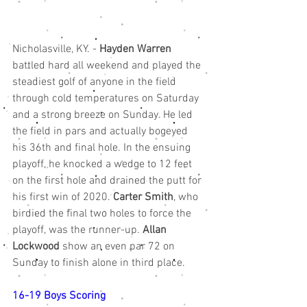
Nicholasville, KY. - 
Hayden Warren
battled hard all weekend and played the 
steadiest golf of anyone in the field 
through cold temperatures on Saturday 
and a strong breeze on Sunday. He led 
the field in pars and actually bogeyed 
his 36th and final hole. In the ensuing 
playoff, he knocked a wedge to 12 feet 
on the first hole and drained the putt for 
his first win of 2020. 
Carter Smith
, who 
birdied the final two holes to force the 
playoff, was the runner-up. 
Allan 
Lockwood
 show an even par 72 on 
Sunday to finish alone in third place. 
16-19 Boys Scoring