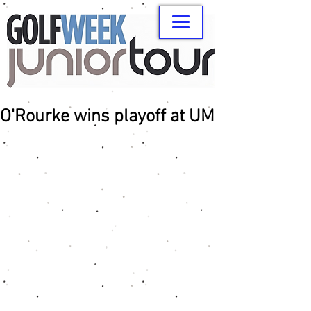
O'Rourke wins playoff at UM