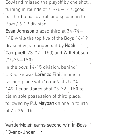
Cowland missed the playoff by one shot, 
turning in rounds of 71-76—147, good 
for third place overall and second in the 
Boys 16-19 division.
Evan Johnson
 placed third at 74-74—
148 while the top five of the Boys 16-19 
division was rounded out by 
Noah 
Campbell
 (73-77—150) and 
Will Robson
(74-76—150).
In the boys 14-15 division, behind 
O’Rourke was 
Lorenzo Pinili
 alone in 
second place with rounds of 75-74—
149. 
Leuan Jones
 shot 78-72—150 to 
claim sole possession of third place, 
followed by 
P.J. Maybank
 alone in fourth 
at 75-76—151.
VanderMolen earns second win in Boys 
13-and-Under