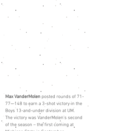
Max VanderMolen
 posted rounds of 71-
77—148 to earn a 3-shot victory in the 
Boys 13-and-under division at UM.
The victory was VanderMolen’s second 
of the season – the first coming at 