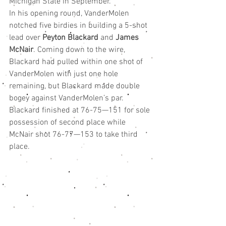
Michigan State in September.
In his opening round, VanderMolen 
notched five birdies in building a 5-shot 
lead over 
Peyton Blackard
 and 
James 
McNair
. Coming down to the wire, 
Blackard had pulled within one shot of 
VanderMolen with just one hole 
remaining, but Blackard made double 
bogey against VanderMolen’s par.
Blackard finished at 76-75—151 for sole 
possession of second place while 
McNair shot 76-77—153 to take third 
place.