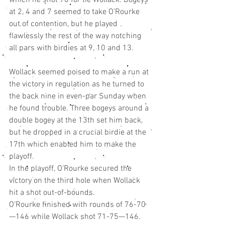
at 2, 4 and 7 seemed to take O’Rourke 
out of contention, but he played 
flawlessly the rest of the way notching 
all pars with birdies at 9, 10 and 13.
Wollack seemed poised to make a run at 
the victory in regulation as he turned to 
the back nine in even-par Sunday when 
he found trouble. Three bogeys around a 
double bogey at the 13th set him back, 
but he dropped in a crucial birdie at the 
17th which enabled him to make the 
playoff.
In the playoff, O’Rourke secured the 
victory on the third hole when Wollack 
hit a shot out-of-bounds.
O’Rourke finished with rounds of 76-70
—146 while Wollack shot 71-75—146. 