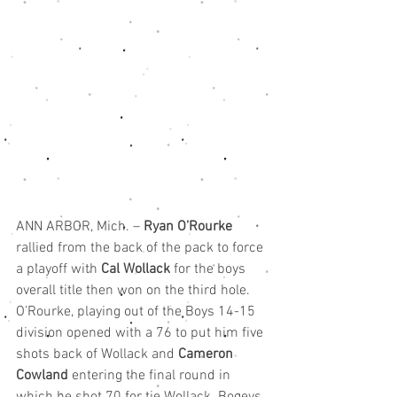
ANN ARBOR, Mich. – 
Ryan O’Rourke
rallied from the back of the pack to force 
a playoff with 
Cal Wollack
 for the boys 
overall title then won on the third hole.
O’Rourke, playing out of the Boys 14-15 
division opened with a 76 to put him five 
shots back of Wollack and 
Cameron 
Cowland
 entering the final round in 
which he shot 70 for tie Wollack. Bogeys 