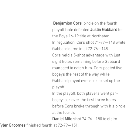
Benjamion Cors
’ birdie on the fourth 
playoff hole defeated 
Justin Gabbard
 for 
the Boys 16-19 title at Northstar.
In regulation, Cors shot 71-77—148 while 
Gabbard came in at 72-76—148.
Cors held a 5-shot advantage with just 
eight holes remaining before Gabbard 
managed to catch him. Cors posted five 
bogeys the rest of the way while 
Gabbard played even-par to set up the 
playoff.
In the playoff, both players went par-
bogey-par over the first three holes 
before Cors broke through with his birdie 
at the fourth.
Daniel Milo
 shot 74-76—150 to claim 
Tyler Groomes
 finished fourth at 72-79—151.