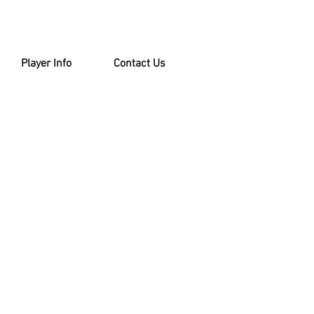
Player Info
Contact Us