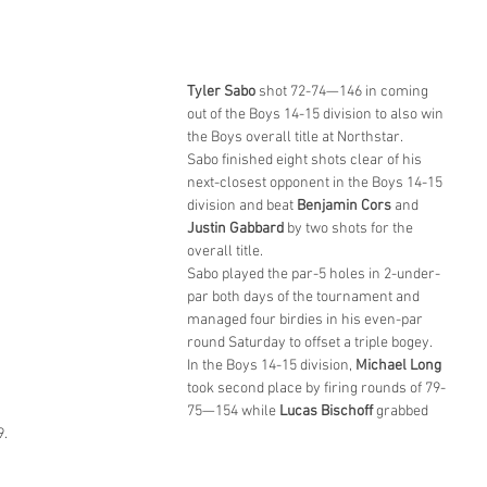
Tyler Sabo
 shot 72-74—146 in coming 
out of the Boys 14-15 division to also win 
the Boys overall title at Northstar.
Sabo finished eight shots clear of his 
next-closest opponent in the Boys 14-15 
division and beat 
Benjamin Cors
 and 
Justin Gabbard
 by two shots for the 
overall title.
Sabo played the par-5 holes in 2-under-
par both days of the tournament and 
managed four birdies in his even-par 
round Saturday to offset a triple bogey.
In the Boys 14-15 division, 
Michael Long
took second place by firing rounds of 79-
75—154 while 
Lucas Bischoff 
grabbed 
9.