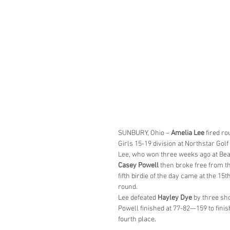
SUNBURY, Ohio – 
Amelia Lee
 fired r
Girls 15-19 division at Northstar Golf
Lee, who won three weeks ago at Beav
Casey Powell
 then broke free from the
fifth birdie of the day came at the 15
round.
Lee defeated 
Hayley Dye
 by three sh
Powell finished at 77-82—159 to finish
fourth place.