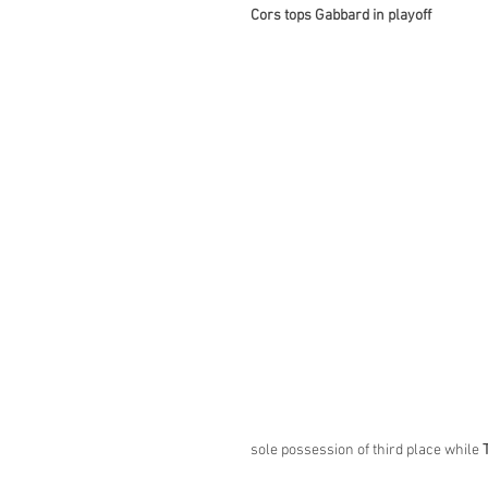
Cors tops Gabbard in playoff
sole possession of third place while 