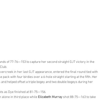
ounds of 77-76—153 to capture her second straight GJT victory in the 
 Club.
ercreek in her last GJT appearance, entered the final round tied with 
 pack with four birdies over a 6-hole straight starting at the fifth. Her 
th and helped offset a triple bogey and two double bogeys during her 
ots as Dye finished at 81-75—156.
 alone in third place while 
Elizabeth Murray
 shot 88-75—163 to take 