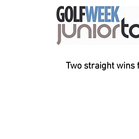
Two straight wins 