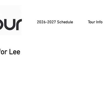
2026-2027 Schedule
Tour Info
for Lee