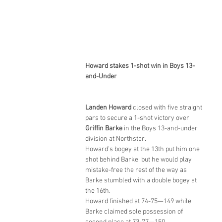
Howard stakes 1-shot win in Boys 13-
and-Under
Landen Howard
 closed with five straight 
pars to secure a 1-shot victory over 
Griffin Barke
 in the Boys 13-and-under 
division at Northstar.
Howard’s bogey at the 13th put him one 
shot behind Barke, but he would play 
mistake-free the rest of the way as 
Barke stumbled with a double bogey at 
the 16th.
Howard finished at 74-75—149 while 
Barke claimed sole possession of 