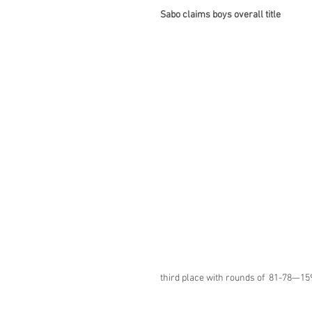
Sabo claims boys overall title
third place with rounds of  81-78—15