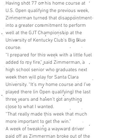
Having shot 77 on his home course at 
U.S. Open qualifying the previous week, 
Zimmerman turned that disappointment 
into a greater commitment to perform 
well at the GJT Championship at the 
University of Kentucky Club’s Big Blue 
course.
“I prepared for this week with a little fuel 
added to my fire,” said Zimmerman, a 
high school senior who graduates next 
week then will play for Santa Clara 
University. “It’s my home course and I’ve 
played there (in Open qualifying) the last 
three years and haven’t got anything 
close to what I wanted.
“That really made this week that much 
more important to get the win.”
A week of tweaking a wayward driver 
paid off as Zimmerman broke out of the 