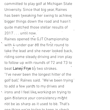
committed to play golf at Michigan State 
University. Since that big year, Raines 
has been tweaking her swing to achieve 
bigger things down the road and hasn’t 
quite matched those stellar results of 
2017 . . . until now.
Raines opened the GJT Championship 
with 4-under-par 68 the first round to 
take the lead and she never looked back, 
riding some steady driving and iron play 
to follow up with rounds of 72 and 73 to 
beat 
Laney Frye
 by two strokes.
“I’ve never been the longest hitter of the 
golf ball,” Raines said. “We’ve been trying 
to add a few yards to my drives and 
irons and I feel like working on trying to 
gain distance your consistency might 
not be as sharp as it used to be. That’s 