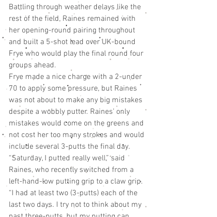
Battling through weather delays like the 
rest of the field, Raines remained with 
her opening-round pairing throughout 
and built a 5-shot lead over UK-bound 
Frye who would play the final round four 
groups ahead.
Frye made a nice charge with a 2-under 
70 to apply some pressure, but Raines 
was not about to make any big mistakes 
despite a wobbly putter. Raines’ only 
mistakes would come on the greens and 
not cost her too many strokes and would 
include several 3-putts the final day.
“Saturday, I putted really well,” said 
Raines, who recently switched from a 
left-hand-low putting grip to a claw grip. 
“I had at least two (3-putts) each of the 
last two days. I try not to think about my 
past three-putts, but my putting can 