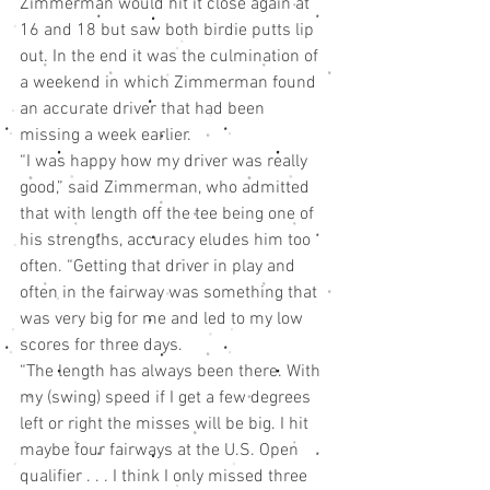
Zimmerman would hit it close again at 
16 and 18 but saw both birdie putts lip 
out. In the end it was the culmination of 
a weekend in which Zimmerman found 
an accurate driver that had been 
missing a week earlier.
“I was happy how my driver was really 
good,” said Zimmerman, who admitted 
that with length off the tee being one of 
his strengths, accuracy eludes him too 
often. “Getting that driver in play and 
often in the fairway was something that 
was very big for me and led to my low 
scores for three days.
“The length has always been there. With 
my (swing) speed if I get a few degrees 
left or right the misses will be big. I hit 
maybe four fairways at the U.S. Open 
qualifier . . . I think I only missed three 