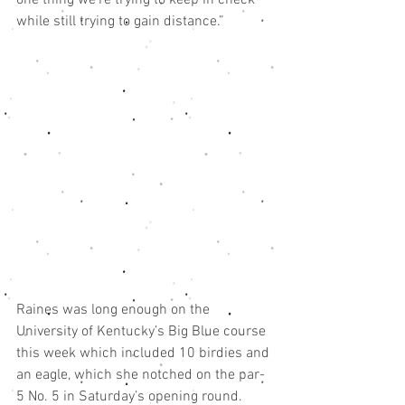
one thing we’re trying to keep in check 
while still trying to gain distance.”
Raines was long enough on the 
University of Kentucky’s Big Blue course 
this week which included 10 birdies and 
an eagle, which she notched on the par-
5 No. 5 in Saturday’s opening round.