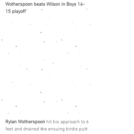
Wotherspoon beats Wilson in Boys 14-
15 playoff
Rylan Wotherspoon
 hit his approach to 6 
feet and drained the ensuing birdie putt 