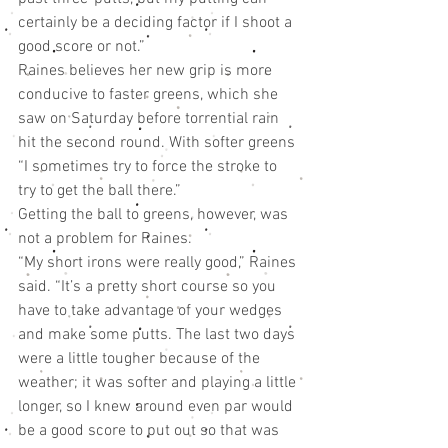
certainly be a deciding factor if I shoot a 
good score or not.”
Raines believes her new grip is more 
conducive to faster greens, which she 
saw on Saturday before torrential rain 
hit the second round. With softer greens 
“I sometimes try to force the stroke to 
try to get the ball there.”
Getting the ball to greens, however, was 
not a problem for Raines.
“My short irons were really good,” Raines 
said. “It’s a pretty short course so you 
have to take advantage of your wedges 
and make some putts. The last two days 
were a little tougher because of the 
weather; it was softer and playing a little 
longer, so I knew around even par would 
be a good score to put out so that was 