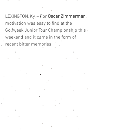
LEXINGTON, Ky. – For 
Oscar Zimmerman
, 
motivation was easy to find at the 
Golfweek Junior Tour Championship this 
weekend and it came in the form of 
recent bitter memories.