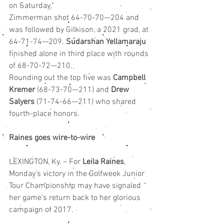
on Saturday.”
Zimmerman shot 64-70-70—204 and 
was followed by Gilkison, a 2021 grad, at 
64-71-74—209. 
Sudarshan Yellamaraju
finished alone in third place with rounds 
of 68-70-72—210.
Rounding out the top five was 
Campbell 
Kremer
 (68-73-70—211) and 
Drew 
Salyers
 (71-74-66—211) who shared 
fourth-place honors.
Raines goes wire-to-wire
LEXINGTON, Ky. – For 
Leila Raines
, 
Monday’s victory in the Golfweek Junior 
Tour Championship may have signaled 
her game’s return back to her glorious 
campaign of 2017.