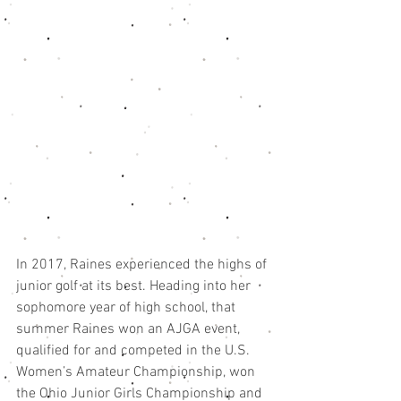
In 2017, Raines experienced the highs of 
junior golf at its best. Heading into her 
sophomore year of high school, that 
summer Raines won an AJGA event, 
qualified for and competed in the U.S. 
Women’s Amateur Championship, won 
the Ohio Junior Girls Championship and 