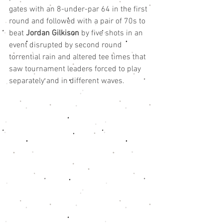
gates with an 8-under-par 64 in the first 
round and followed with a pair of 70s to 
beat 
Jordan Gilkison
 by five shots in an 
event disrupted by second round 
torrential rain and altered tee times that 
saw tournament leaders forced to play 
separately and in different waves.