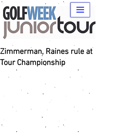
Zimmerman, Raines rule at
Tour Championship