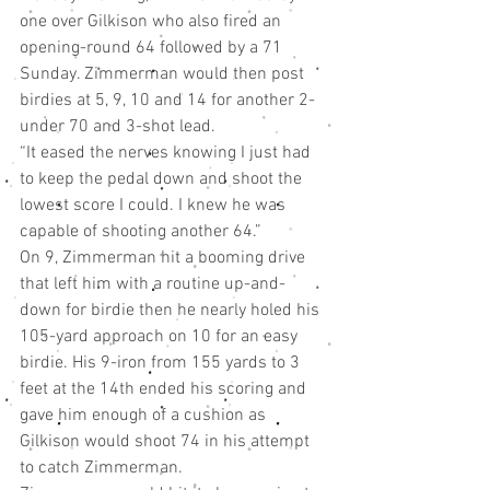
one over Gilkison who also fired an 
opening-round 64 followed by a 71 
Sunday. Zimmerman would then post 
birdies at 5, 9, 10 and 14 for another 2-
under 70 and 3-shot lead.
“It eased the nerves knowing I just had 
to keep the pedal down and shoot the 
lowest score I could. I knew he was 
capable of shooting another 64.”
On 9, Zimmerman hit a booming drive 
that left him with a routine up-and-
down for birdie then he nearly holed his 
105-yard approach on 10 for an easy 
birdie. His 9-iron from 155 yards to 3 
feet at the 14th ended his scoring and 
gave him enough of a cushion as 
Gilkison would shoot 74 in his attempt 
to catch Zimmerman.