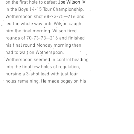
on the first hole to defeat 
Joe Wilson IV
in the Boys 14-15 Tour Championship.
Wotherspoon shot 68-73-75—216 and 
led the whole way until Wilson caught 
him the final morning. Wilson fired 
rounds of 70-73-73—216 and finished 
his final round Monday morning then 
had to wait on Wotherspoon.
Wotherspoon seemed in control heading 
into the final few holes of regulation, 
nursing a 3-shot lead with just four 
holes remaining. He made bogey on his 
15th hole then found the water on his 
17th which led to a double bogey and 
set up the playoff.