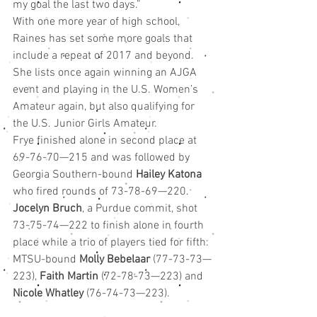
my goal the last two days.”
With one more year of high school, 
Raines has set some more goals that 
include a repeat of 2017 and beyond. 
She lists once again winning an AJGA 
event and playing in the U.S. Women’s 
Amateur again, but also qualifying for 
the U.S. Junior Girls Amateur.
Frye finished alone in second place at 
69-76-70—215 and was followed by 
Georgia Southern-bound 
Hailey Katona
who fired rounds of 73-78-69—220. 
Jocelyn Bruch
, a Purdue commit, shot 
73-75-74—222 to finish alone in fourth 
place while a trio of players tied for fifth: 
MTSU-bound 
Molly Bebelaar
 (77-73-73—
223), 
Faith Martin
 (72-78-73—223) and 
Nicole Whatley
 (76-74-73—223).