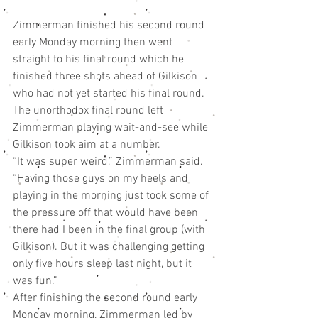
Zimmerman finished his second round 
early Monday morning then went 
straight to his final round which he 
finished three shots ahead of Gilkison 
who had not yet started his final round.
The unorthodox final round left 
Zimmerman playing wait-and-see while 
Gilkison took aim at a number.
“It was super weird,” Zimmerman said. 
“Having those guys on my heels and 
playing in the morning just took some of 
the pressure off that would have been 
there had I been in the final group (with 
Gilkison). But it was challenging getting 
only five hours sleep last night, but it 
was fun.”
After finishing the second round early 
Monday morning, Zimmerman led by 