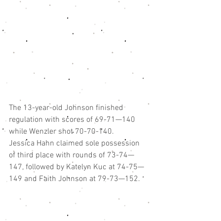
The 13-year-old Johnson finished 
regulation with scores of 69-71—140 
while Wenzler shot 70-70-140.
Jessica Hahn claimed sole possession 
of third place with rounds of 73-74—
147, followed by Katelyn Kuc at 74-75—
149 and Faith Johnson at 79-73—152.