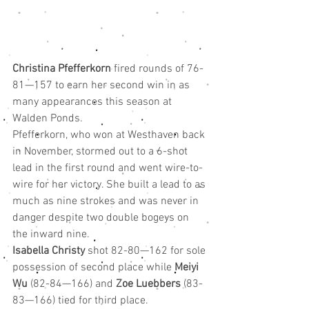
Christina Pfefferkorn
 fired rounds of 76-
81—157 to earn her second win in as 
many appearances this season at 
Walden Ponds.
Pfefferkorn, who won at Westhaven back 
in November, stormed out to a 6-shot 
lead in the first round and went wire-to-
wire for her victory. She built a lead to as 
much as nine strokes and was never in 
danger despite two double bogeys on 
the inward nine.
Isabella Christy
 shot 82-80—162 for sole 
possession of second place while 
Meiyi 
Wu
 (82-84—166) and 
Zoe Luebbers
 (83-
83—166) tied for third place.