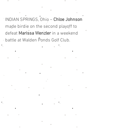
INDIAN SPRINGS, Ohio – 
Chloe Johnson
made birdie on the second playoff to 
defeat 
Marissa Wenzler
 in a weekend 
battle at Walden Ponds Golf Club.