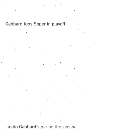
Gabbard tops Soper in playoff
Justin Gabbard
’s par on the second 