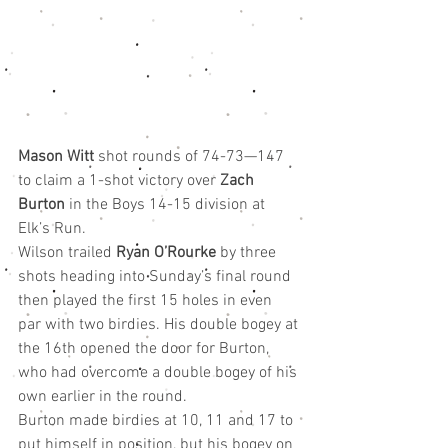
Mason Witt 
shot rounds of 74-73—147 
to claim a 1-shot victory over 
Zach 
Burton
 in the Boys 14-15 division at 
Elk’s Run.
Wilson trailed 
Ryan O’Rourke
 by three 
shots heading into Sunday’s final round 
then played the first 15 holes in even 
par with two birdies. His double bogey at 
the 16th opened the door for Burton, 
who had overcome a double bogey of his 
own earlier in the round.
Burton made birdies at 10, 11 and 17 to 
put himself in position, but his bogey on 