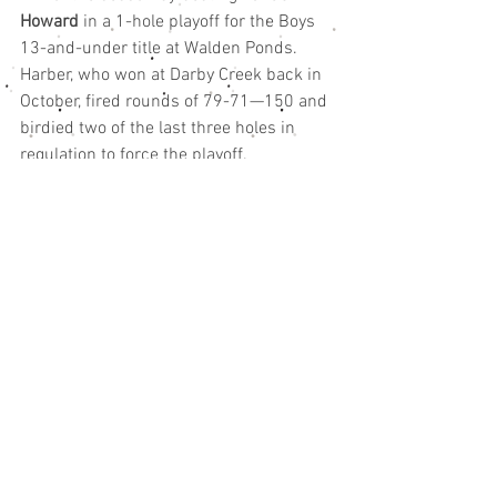
Howard
 in a 1-hole playoff for the Boys 
13-and-under title at Walden Ponds.
Harber, who won at Darby Creek back in 
October, fired rounds of 79-71—150 and 
birdied two of the last three holes in 
regulation to force the playoff.
Howard, who battled back from four 
shots down to start the final round, 
finished strong with a birdie and rounds 
of 80-70—150 to join Harber in the 
playoff.
First round leader 
Maverick Conaway
shot 76-75—151 to miss out on the 
playoff by just one shot.