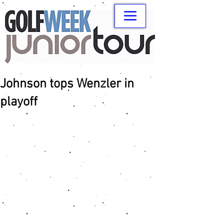
Johnson tops Wenzler in
playoff