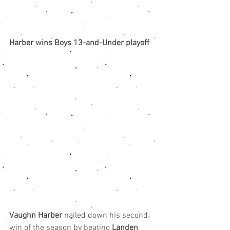
Harber wins Boys 13-and-Under playoff
Vaughn Harber
 nailed down his second 
win of the season by beating 
Landen 