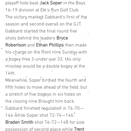
playoff hole beat 
Jack Soper
 in the Boys 
16-19 division at Elk’s Run Golf Club. 
The victory marked Gabbard’s first of the 
season and second overall on the GJT.
Gabbard started the final round five 
shots behind the leaders 
Bryce 
Robertson
 and 
Ethan Phillips
 then made 
his charge on the front nine Sunday with 
a bogey-free 3-under-par 33. His only 
misstep would be a double bogey at the 
14th.
Meanwhile, Soper birdied the fourth and 
fifth holes to move ahead of the field, but 
a stretch of five bogeys in six holes on 
the closing nine brought him back.
Gabbard finished regulation in 76-70—
146 while Soper shot 72-74—146.
Braden Smith
 shot 76-72—148 for sole 
possession of second place while 
Trent 