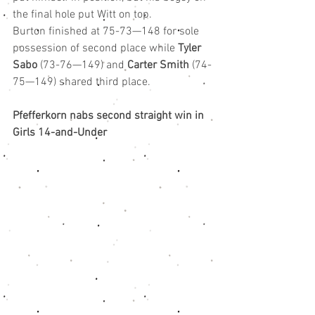
the final hole put Witt on top.
Burton finished at 75-73—148 for sole 
possession of second place while 
Tyler 
Sabo
 (73-76—149) and 
Carter Smith
 (74-
75—149) shared third place.
Pfefferkorn nabs second straight win in 
Girls 14-and-Under