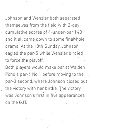
Johnson and Wenzler both separated 
themselves from the field with 2-day 
cumulative scores of 4-under-par 140 
and it all came down to some final-hole 
drama. At the 18th Sunday, Johnson 
eagled the par-5 while Wenzler birdied 
to force the playoff.
Both players would make par at Walden 
Pond’s par-4 No.1 before moving to the 
par-3 second, where Johnson closed out 
the victory with her birdie. The victory 
was Johnson’s first in five appearances 
on the GJT.