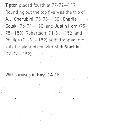
Tipton
 placed fourth at 77-72—149.
Rounding out the top five was the trio of 
A.J. Cherubini 
(75-75—150), 
Charlie 
Golski
 (76-74—150) and 
Justin Horn
 (75-
75—150). Robertson (71-81—152) and 
Phillips (71-81—152) both dropped into 
a tie for eight place with 
Nick Stachler
(76-76—152).
Witt survives in Boys 14-15