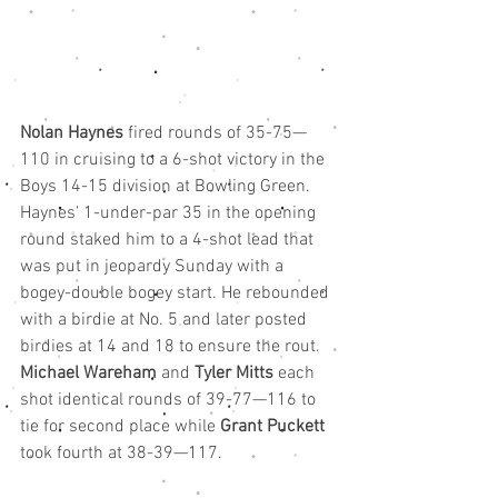
Nolan Haynes
 fired rounds of 35-75—
110 in cruising to a 6-shot victory in the 
Boys 14-15 division at Bowling Green.
Haynes’ 1-under-par 35 in the opening 
round staked him to a 4-shot lead that 
was put in jeopardy Sunday with a 
bogey-double bogey start. He rebounded 
with a birdie at No. 5 and later posted 
birdies at 14 and 18 to ensure the rout.
Michael Wareham
 and 
Tyler Mitts
 each 
shot identical rounds of 39-77—116 to 
tie for second place while 
Grant Puckett
took fourth at 38-39—117.