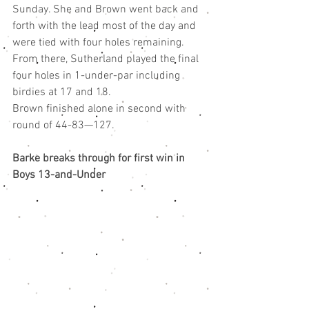
Sunday. She and Brown went back and 
forth with the lead most of the day and 
were tied with four holes remaining. 
From there, Sutherland played the final 
four holes in 1-under-par including 
birdies at 17 and 18.
Brown finished alone in second with 
round of 44-83—127.
Barke breaks through for first win in 
Boys 13-and-Under