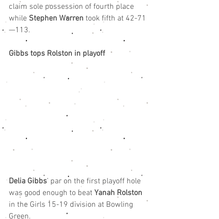
claim sole possession of fourth place 
while 
Stephen Warren
 took fifth at 42-71
—113.
Gibbs tops Rolston in playoff
Delia Gibbs
’ par on the first playoff hole 
was good enough to beat 
Yanah Rolston
in the Girls 15-19 division at Bowling 
Green.