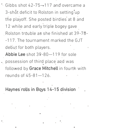
Gibbs shot 42-75—117 and overcame a 
3-shot deficit to Rolston in setting up 
the playoff. She posted birdies at 8 and 
12 while and early triple bogey gave 
Rolston trouble as she finished at 39-78-
-117. The tournament marked the GJT 
debut for both players.
Abbie Lee
 shot 39-80—119 for sole 
possession of third place and was 
followed by 
Grace Mitchell
 in fourth with 
rounds of 45-81—126.
Haynes rolls in Boys 14-15 division