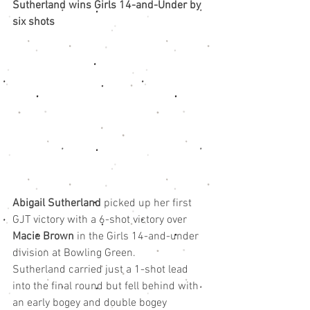
Sutherland wins Girls 14-and-Under by 
six shots
Abigail Sutherland
 picked up her first 
GJT victory with a 6-shot victory over 
Macie Brown
 in the Girls 14-and-under 
division at Bowling Green.
Sutherland carried just a 1-shot lead 
into the final round but fell behind with 
an early bogey and double bogey 