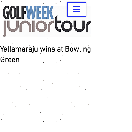
Yellamaraju wins at Bowling
Green