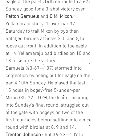
eagle at the par-5 14th en route to a 67 
Sunday, good for a 3-shot victory over 
Patton Samuels
 and 
C.M. Mixon
.
Yellamaraju shot a 1-over-par 37 
Saturday to trail Mixon by two then 
notched birdies at holes 2, 5 and 8 to 
move out front. In addition to the eagle 
at 14, Yellamaraju had birdies on 10 and 
18 to secure the victory.
Samuels (40-67—107) stormed into 
contention by holing out for eagle on the 
par-4 10th Sunday. He played the last 
15 holes in bogey-free 5-under-par. 
Mixon (35-72—107), the leader heading 
into Sunday’s final round, struggled out 
of the gate with bogeys on two of the 
first four holes before settling into a nice 
round with birdies at 8, 9 and 14.
Trenton Johnson
 shot 36-73—109 to 