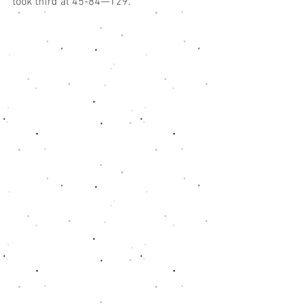
took third at 45-84—129.