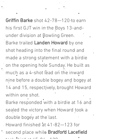
Griffin Barke
 shot 42-78—120 to earn 
his first GJT win in the Boys 13-and-
under division at Bowling Green.
Barke trailed 
Landen Howard
 by one 
shot heading into the final round and 
made a strong statement with a birdie 
on the opening hole Sunday. He built as 
much as a 4-shot lead on the inward 
nine before a double bogey and bogey at 
14 and 15, respectively, brought Howard 
within one shot.
Barke responded with a birdie at 16 and 
sealed the victory when Howard took a 
double bogey at the last.
Howard finished at 41-82—123 for 
second place while 
Bradford Lacefield