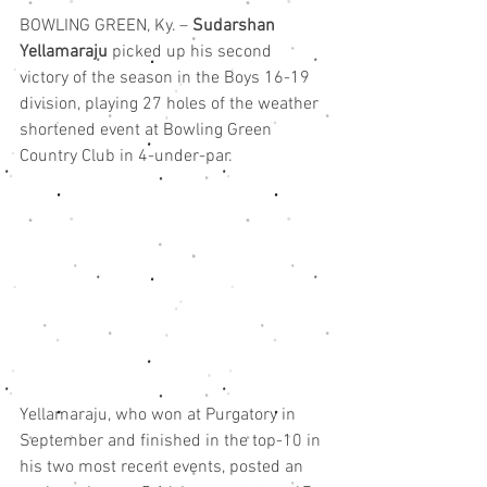
BOWLING GREEN, Ky. – 
Sudarshan 
Yellamaraju
 picked up his second 
victory of the season in the Boys 16-19 
division, playing 27 holes of the weather 
shortened event at Bowling Green 
Country Club in 4-under-par.
Yellamaraju, who won at Purgatory in 
September and finished in the top-10 in 
his two most recent events, posted an 