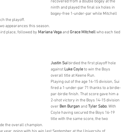
recovered from a double bogey at the 
ninth and played the final six holes in 
bogey-free 1-under-par while Mitchell 
ach the playoff.
 two appearances this season.
hird place, followed by 
Mariana Vega
 and 
Grace Mitchell
 who each tied 
Justin Sui
 birdied the first playoff hole 
against 
Luke Coyle
 to win the Boys 
overall title at Keene Run.
Playing out of the age 14-15 division, Sui 
fired a 1-under-par 71 thanks to a birdie-
par-birdie finish. That score gave him a 
2-shot victory in the Boys 14-15 division 
over 
Ben Burgan
 and 
Tyler Sabo
. With 
Coyle having secured the Boys 16-19 
title with the same score, the two 
ide the overall champion.
e year, going with his win last September at the University of 