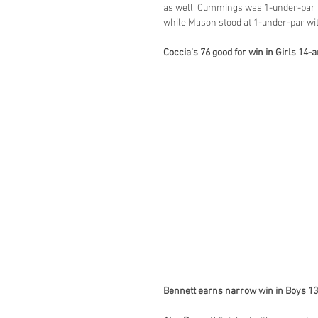
as well. Cummings was 1-under-par th
while Mason stood at 1-under-par wit
Coccia’s 76 good for win in Girls 14
Bennett earns narrow win in Boys 1