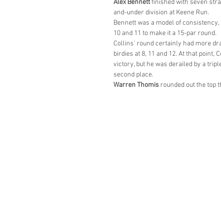
Alex Bennett
 finished with seven stra
and-under division at Keene Run.
Bennett was a model of consistency, 
10 and 11 to make it a 15-par round.
Collins’ round certainly had more dram
birdies at 8, 11 and 12. At that point,
victory, but he was derailed by a trip
second place.
Warren Thomis
 rounded out the top t