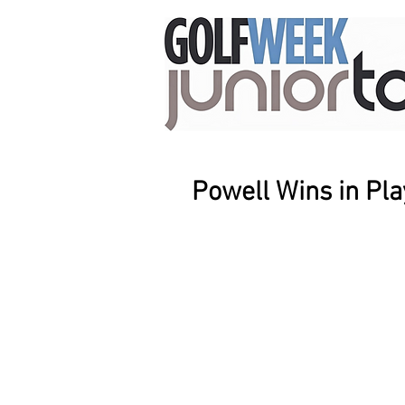
Powell Wins in Pla