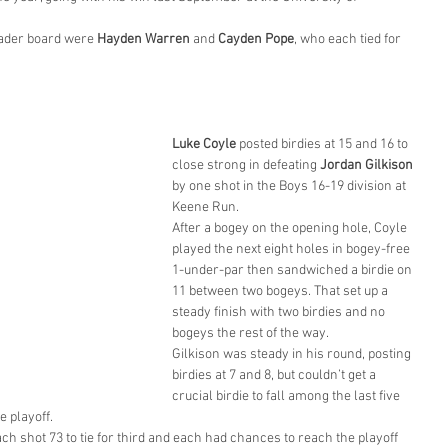
ader board were 
Hayden Warren
 and 
Cayden Pope
, who each tied for 
Luke Coyle
 posted birdies at 15 and 16 to 
close strong in defeating 
Jordan Gilkison
by one shot in the Boys 16-19 division at 
Keene Run.
After a bogey on the opening hole, Coyle 
played the next eight holes in bogey-free 
1-under-par then sandwiched a birdie on 
11 between two bogeys. That set up a 
steady finish with two birdies and no 
bogeys the rest of the way.
Gilkison was steady in his round, posting 
birdies at 7 and 8, but couldn’t get a 
crucial birdie to fall among the last five 
 playoff.
ach shot 73 to tie for third and each had chances to reach the playoff 