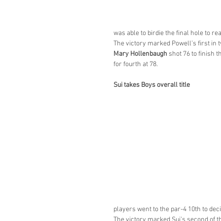
was able to birdie the final hole to re
The victory marked Powell’s first in
Mary Hollenbaugh
 shot 76 to finish t
for fourth at 78.
Sui takes Boys overall title
players went to the par-4 10th to dec
The victory marked Sui’s second of th