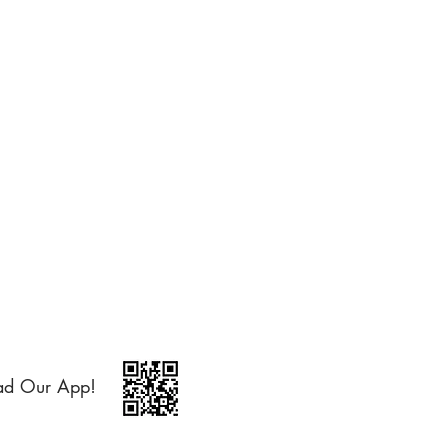
ad Our App!