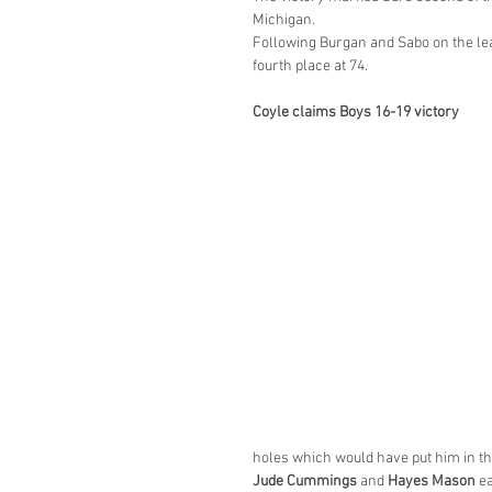
Michigan.
Following Burgan and Sabo on the le
fourth place at 74.
Coyle claims Boys 16-19 victory
holes which would have put him in the
Jude Cummings
 and 
Hayes Mason
 e