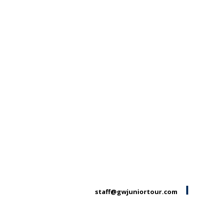
staff@gwjuniortour.com