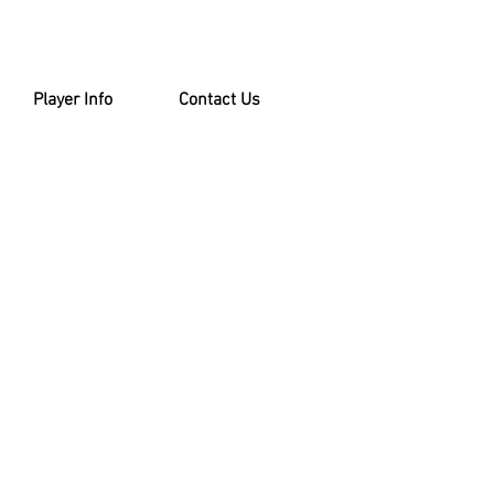
Player Info
Contact Us