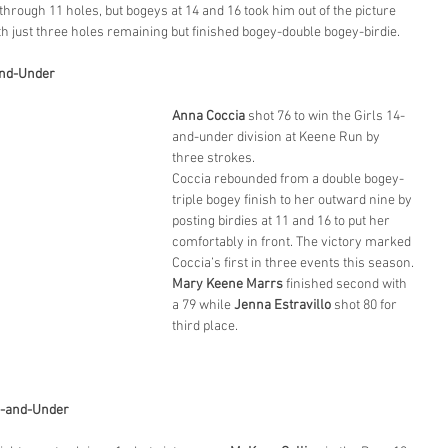
rough 11 holes, but bogeys at 14 and 16 took him out of the picture 
h just three holes remaining but finished bogey-double bogey-birdie.
-and-Under
Anna Coccia
 shot 76 to win the Girls 14-
and-under division at Keene Run by 
three strokes.
Coccia rebounded from a double bogey-
triple bogey finish to her outward nine by 
posting birdies at 11 and 16 to put her 
comfortably in front. The victory marked 
Coccia’s first in three events this season.
Mary Keene Marrs
 finished second with 
a 79 while 
Jenna Estravillo
 shot 80 for 
third place.
3-and-Under