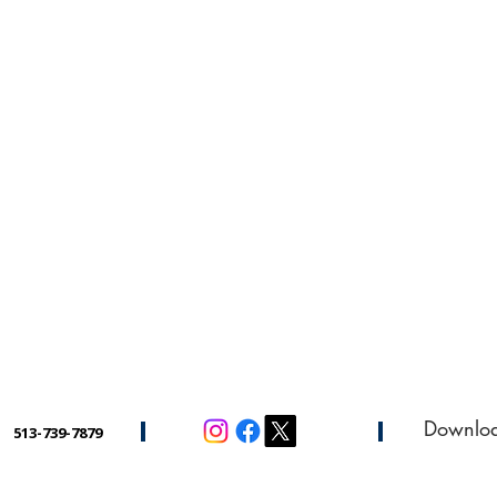
Downlo
513-739-7879