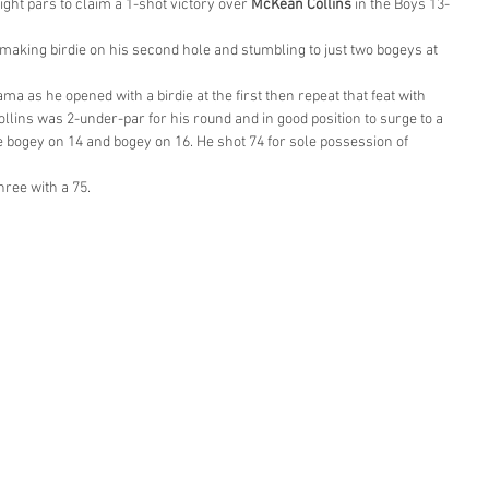
ight pars to claim a 1-shot victory over 
McKean Collins
 in the Boys 13-
making birdie on his second hole and stumbling to just two bogeys at 
a as he opened with a birdie at the first then repeat that feat with 
 Collins was 2-under-par for his round and in good position to surge to a 
le bogey on 14 and bogey on 16. He shot 74 for sole possession of 
hree with a 75.