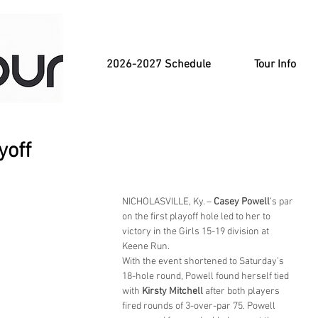
2026-2027 Schedule
Tour Info
yoff
NICHOLASVILLE, Ky. – 
Casey Powell
’s par 
on the first playoff hole led to her to 
victory in the Girls 15-19 division at 
Keene Run.
With the event shortened to Saturday’s 
18-hole round, Powell found herself tied 
with 
Kirsty Mitchell
 after both players 
fired rounds of 3-over-par 75. Powell 