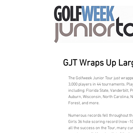
GJT Wraps Up Larg
The Golfweek Junior Tour just wrapped
3,000 players in 44 tournaments. Pla
including: Florida State, Vanderbilt, 
Auburn, Wisconsin, North Carolina, N
Forest, and more.
Numerous records fell throughout the
Girls 36 hole scoring record (now -10)
all the success on the Tour, many cu