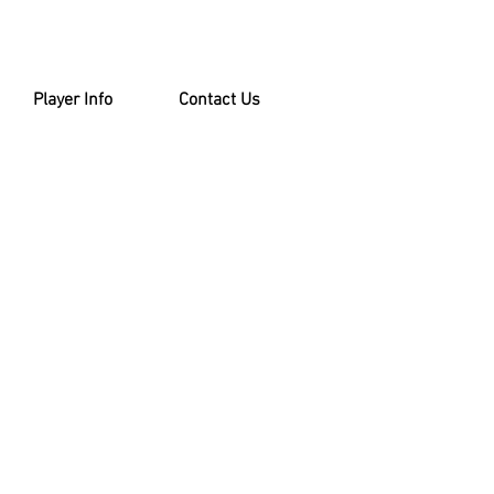
Player Info
Contact Us