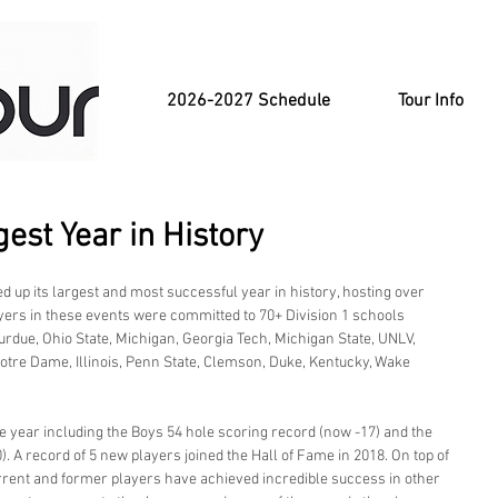
2026-2027 Schedule
Tour Info
est Year in History
 up its largest and most successful year in history, hosting over 
yers in these events were committed to 70+ Division 1 schools 
Purdue, Ohio State, Michigan, Georgia Tech, Michigan State, UNLV, 
otre Dame, Illinois, Penn State, Clemson, Duke, Kentucky, Wake 
 year including the Boys 54 hole scoring record (now -17) and the 
. A record of 5 new players joined the Hall of Fame in 2018. On top of 
rrent and former players have achieved incredible success in other 