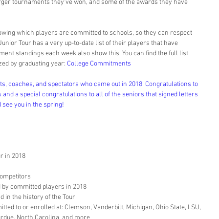
 larger tournaments they’ve won, and some of the awards they have 
owing which players are committed to schools, so they can respect 
unior Tour has a very up-to-date list of their players that have 
nt standings each week also show this. You can find the full list 
ed by graduating year: 
College Commitments
nts, coaches, and spectators who came out in 2018. Congratulations to 
 and a special congratulations to all of the seniors that signed letters 
d see you in the spring!
 in 2018  
ompetitors  
by committed players in 2018  
in the history of the Tour  
ed to or enrolled at: Clemson, Vanderbilt, Michigan, Ohio State, LSU, 
urdue, North Carolina, and more 