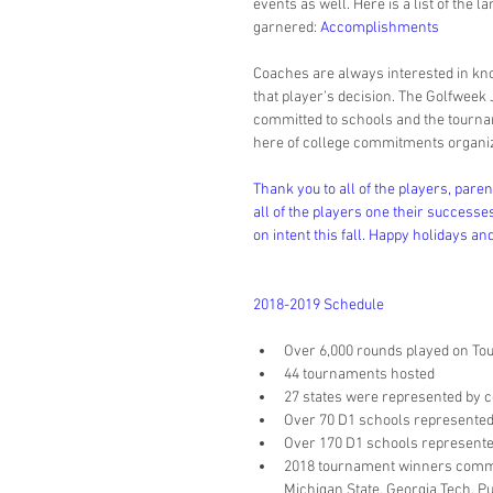
events as well. Here is a list of the
garnered: 
Accomplishments
Coaches are always interested in kn
that player’s decision. The Golfweek J
committed to schools and the tourname
here of college commitments organiz
Thank you to all of the players, pare
all of the players one their successes
on intent this fall. Happy holidays an
2018-2019 Schedule
Over 6,000 rounds played on Tour
44 tournaments hosted  
27 states were represented by c
Over 70 D1 schools represented 
Over 170 D1 schools represented 
2018 tournament winners committ
Michigan State, Georgia Tech, P