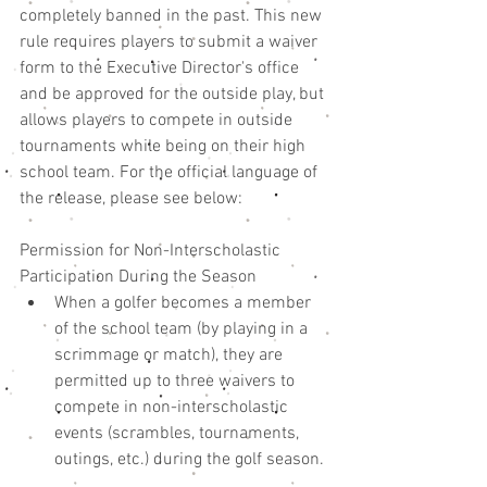
completely banned in the past. This new 
rule requires players to submit a waiver 
form to the Executive Director's office 
and be approved for the outside play, but 
allows players to compete in outside 
tournaments while being on their high 
school team. For the official language of 
the release, please see below: 
Permission for Non-Interscholastic 
Participation During the Season 
When a golfer becomes a member 
of the school team (by playing in a 
scrimmage or match), they are 
permitted up to three waivers to 
compete in non-interscholastic 
events (scrambles, tournaments, 
outings, etc.) during the golf season. 