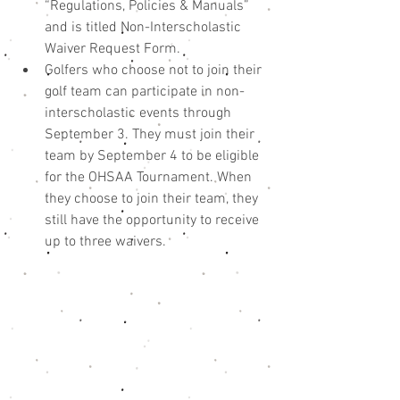
“Regulations, Policies & Manuals” 
and is titled Non-Interscholastic 
Waiver Request Form.  
Golfers who choose not to join their 
golf team can participate in non-
interscholastic events through 
September 3. They must join their 
team by September 4 to be eligible 
for the OHSAA Tournament. When 
they choose to join their team, they 
still have the opportunity to receive 
up to three waivers. 