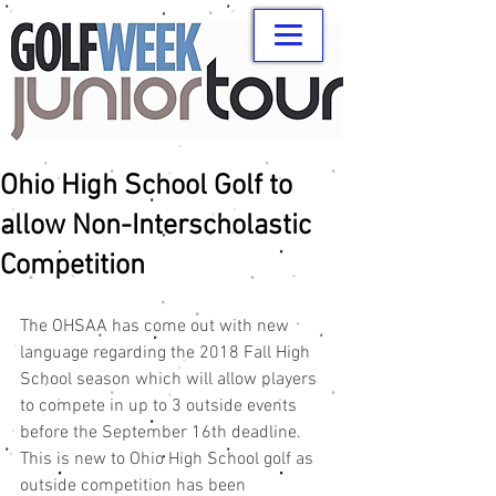
Ohio High School Golf to
allow Non-Interscholastic
Competition
The OHSAA has come out with new 
language regarding the 2018 Fall High 
School season which will allow players 
to compete in up to 3 outside events 
before the September 16th deadline. 
This is new to Ohio High School golf as 
outside competition has been 