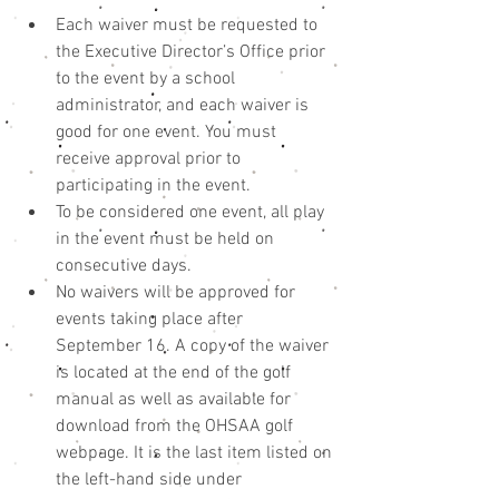
Each waiver must be requested to 
the Executive Director’s Office prior 
to the event by a school 
administrator, and each waiver is 
good for one event. You must 
receive approval prior to 
participating in the event.  
To be considered one event, all play 
in the event must be held on 
consecutive days.  
No waivers will be approved for 
events taking place after 
September 16. A copy of the waiver 
is located at the end of the golf 
manual as well as available for 
download from the OHSAA golf 
webpage. It is the last item listed on 
the left-hand side under 