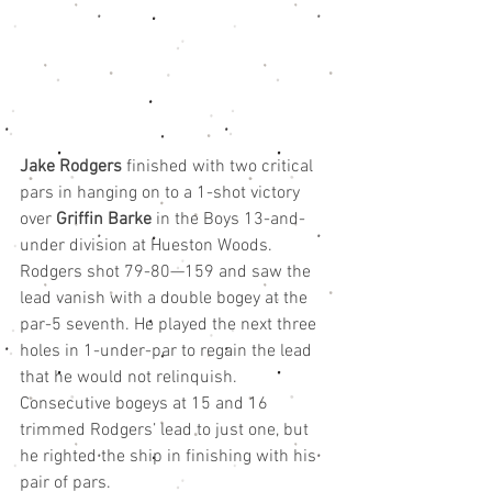
Jake Rodgers 
finished with two critical 
pars in hanging on to a 1-shot victory 
over 
Griffin Barke
 in the Boys 13-and-
under division at Hueston Woods.
Rodgers shot 79-80—159 and saw the 
lead vanish with a double bogey at the 
par-5 seventh. He played the next three 
holes in 1-under-par to regain the lead 
that he would not relinquish. 
Consecutive bogeys at 15 and 16 
trimmed Rodgers’ lead to just one, but 
he righted the ship in finishing with his 
pair of pars.