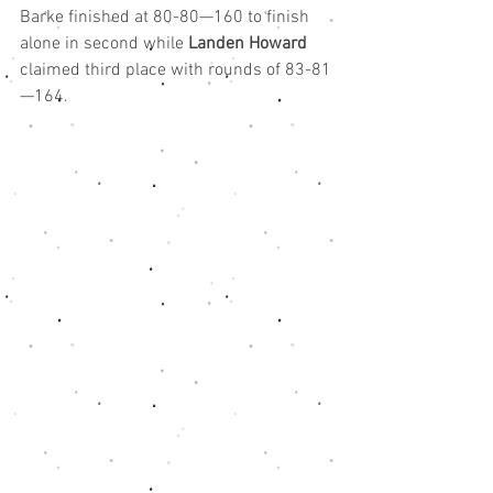
Barke finished at 80-80—160 to finish 
alone in second while 
Landen Howard
claimed third place with rounds of 83-81
—164.