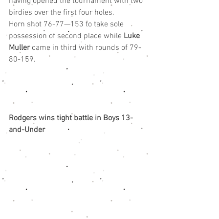
having opened the tournament with two 
birdies over the first four holes.
Horn shot 76-77—153 to take sole 
possession of second place while 
Luke 
Muller
 came in third with rounds of 79-
80-159.
Rodgers wins tight battle in Boys 13-
and-Under