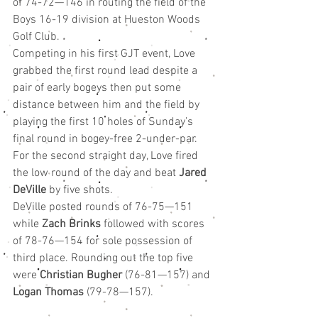
of 74-72—146 in routing the field of the 
Boys 16-19 division at Hueston Woods 
Golf Club.
Competing in his first GJT event, Love 
grabbed the first round lead despite a 
pair of early bogeys then put some 
distance between him and the field by 
playing the first 10 holes of Sunday’s 
final round in bogey-free 2-under-par. 
For the second straight day, Love fired 
the low round of the day and beat 
Jared 
DeVille 
by five shots.
DeVille posted rounds of 76-75—151 
while 
Zach Brinks
 followed with scores 
of 78-76—154 for sole possession of 
third place. Rounding out the top five 
were 
Christian Bugher
 (76-81—157) and 
Logan Thomas
 (79-78—157).