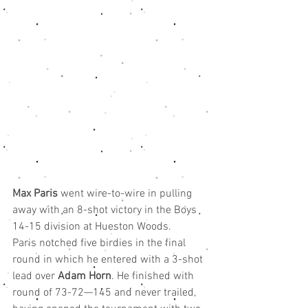
Max Paris
 went wire-to-wire in pulling 
away with an 8-shot victory in the Boys 
14-15 division at Hueston Woods.
Paris notched five birdies in the final 
round in which he entered with a 3-shot 
lead over 
Adam Horn
. He finished with 
round of 73-72—145 and never trailed, 