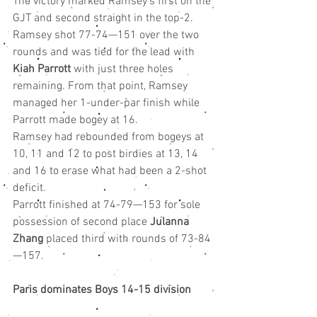
The victory marked Ramsey’s first on the 
GJT and second straight in the top-2.
Ramsey shot 77-74—151 over the two 
rounds and was tied for the lead with 
Kiah Parrott
 with just three holes 
remaining. From that point, Ramsey 
managed her 1-under-par finish while 
Parrott made bogey at 16.
Ramsey had rebounded from bogeys at 
10, 11 and 12 to post birdies at 13, 14 
and 16 to erase what had been a 2-shot 
deficit.
Parrott finished at 74-79—153 for sole 
possession of second place 
Julanna 
Zhang
 placed third with rounds of 73-84
—157.
Paris dominates Boys 14-15 division