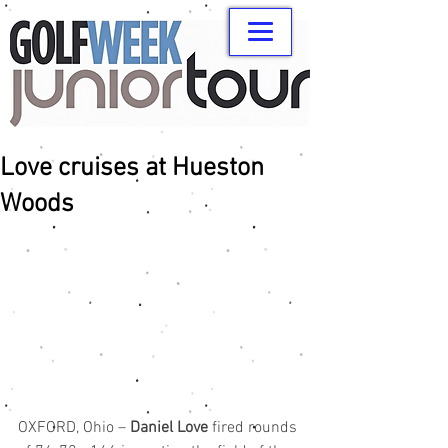
Love cruises at Hueston
Woods
OXFORD, Ohio – 
Daniel Love
 fired rounds 