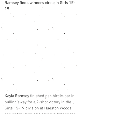
Ramsey finds winners circle in Girls 15-
19
Kayla Ramsey
 finished par-birdie-par in 
pulling away for a 2-shot victory in the 
Girls 15-19 division at Hueston Woods.