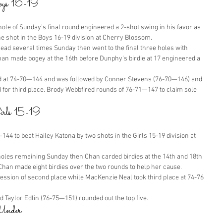
Boys 16-19
ole of Sunday’s final round engineered a 2-shot swing in his favor as 
shot in the Boys 16-19 division at Cherry Blossom.
d several times Sunday then went to the final three holes with 
made bogey at the 16th before Dunphy’s birdie at 17 engineered a 
 at 74-70—144 and was followed by Conner Stevens (76-70—146) and 
 for third place. Brody Webbfired rounds of 76-71—147 to claim sole 
Girls 15-19
44 to beat Hailey Katona by two shots in the Girls 15-19 division at 
holes remaining Sunday then Chan carded birdies at the 14th and 18th 
 Chan made eight birdies over the two rounds to help her cause.
ssion of second place while MacKenzie Neal took third place at 74-76
Taylor Edlin (76-75—151) rounded out the top five.
Under