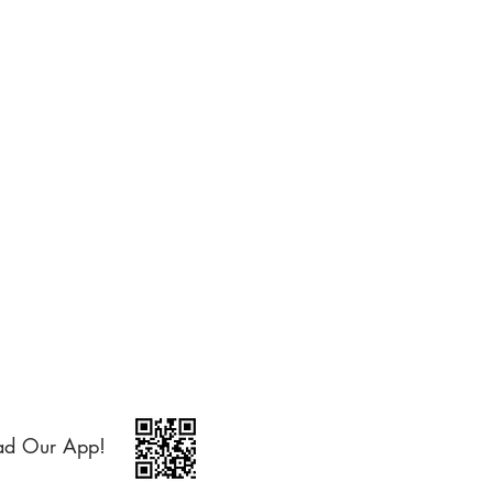
ad Our App!