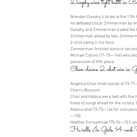
Dunphy wins tight battl in 
Brendan Dunphy’s birdie at the 17th h
he defeated Oscar Zimmerman by one 
Dunphy and Zimmerman traded the lea
Zimmerman ahead by two. Zimmerman 
2-shot swing in his favor.
Zimmerman finished alone in second
Michael Collins (71-75—146) who tied
possession of fifth place.
Chan claims 2-shot win in 
Angelina Chan fired rounds of 73-71—1
Cherry Blossom.
Chan and Katona were tied with five 
holes to surge ahead for the victory.
Katona shot 73-73—146 for sole posse
—150.
Heather Fortushniak (75-76—151) and 
Hu rolls In Girls 14-and-