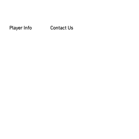
Player Info
Contact Us