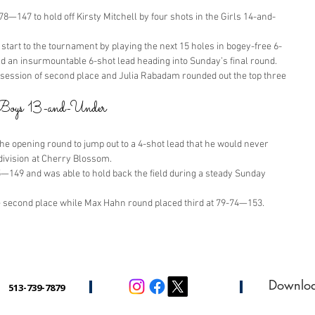
8—147 to hold off Kirsty Mitchell by four shots in the Girls 14-and-
start to the tournament by playing the next 15 holes in bogey-free 6-
ld an insurmountable 6-shot lead heading into Sunday’s final round.
session of second place and Julia Rabadam rounded out the top three 
n Boys 13-and-Under
the opening round to jump out to a 4-shot lead that he would never 
division at Cherry Blossom.
5—149 and was able to hold back the field during a steady Sunday 
 second place while Max Hahn round placed third at 79-74—153.
Downlo
513-739-7879