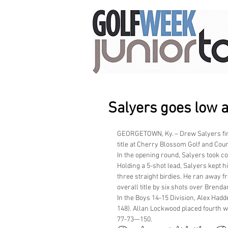
Salyers goes low 
GEORGETOWN, Ky. – Drew Salyers fire
title at Cherry Blossom Golf and Coun
In the opening round, Salyers took c
Holding a 5-shot lead, Salyers kept h
three straight birdies. He ran away f
overall title by six shots over Brend
In the Boys 14-15 Division, Alex Ha
148). Allan Lockwood placed fourth w
77-73—150.