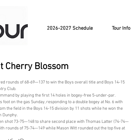
2026-2027 Schedule
Tour Info
at Cherry Blossom
d rounds of 68-69—137 to win the Boys overall title and Boys 14-15 
try Club.
ommand by playing the first 14 holes in bogey-free 5-under-par. 
is foot on the gas Sunday, responding to a double bogey at No. 6 with 
rom the field in the Boys 14-15 division by 11 shots while he won the 
an Dunphy.
dden shot 73-75—148 to share second place with Thomas Latter (74-74—
ith rounds of 75-74—149 while Mason Witt rounded out the top five at 