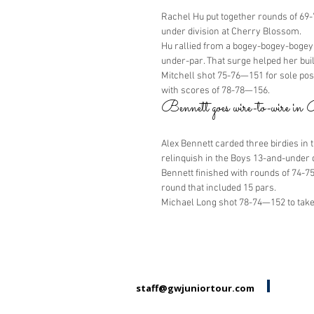
Rachel Hu put together rounds of 69-7
under division at Cherry Blossom.
Hu rallied from a bogey-bogey-bogey 
under-par. That surge helped her bui
Mitchell shot 75-76—151 for sole pos
with scores of 78-78—156.
Bennett goes wire-to-wire i
Alex Bennett carded three birdies in 
relinquish in the Boys 13-and-under 
Bennett finished with rounds of 74-7
round that included 15 pars.
Michael Long shot 78-74—152 to take
staff@gwjuniortour.com