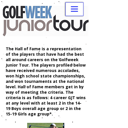
The Hall of Fame is a representation
of the players that have had the best
all around careers on the Golfweek
Junior Tour. The players profiled below
have received numerous accolades,
won high school state championships,
and won tournaments at the national
level. Hall of Fame members get in by
way of meeting the criteria. The
criteria is as follows: 4 career GJT wins
at any level with at least 2 in the 14-
19 Boys overall age group or 2 in the
15-19 Girls age group*.