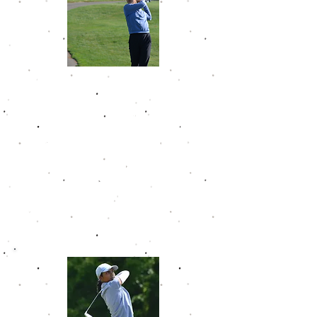
Jodie Han
Jodie has posted four victories in
her time on the the GJT. She
became the youngest player to
make the Golfweek Junior Tour Hall
of Fame in November 2024 as a
freshman in high school. Jodie
posted back-to-back 68s at
Kearney Hill Golf Links to earn her
way in. Jodie sports a career
scoring average of 74.4.