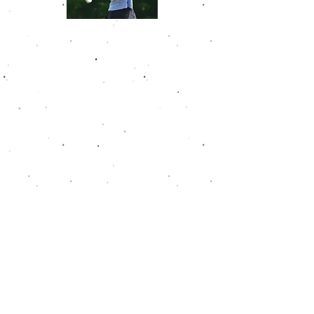
Nikitha Suresh
Nikitha joined the Golfweek Junior
Tour Hall of Fame in May 2025 as a
freshman in high school. She has
won eight times already on the
tour and has never finished outside
of the top 10. She shot her low
round of 69 at The Ridge Golf and
Gardens. Nikitha owns a career
scoring average of 77.9.
*In
2012-2013
and
2013-2014
there was no Boys
14-19 division. The Boys 13-19 division takes the
place of that for those years. For a win to count
towards the Hall of Fame criteria, the following
field sizes must be met: Boys 14-19 (20 players
need to start the event), Boys 14-15 (15 players
need to start the event), Boys 16-19 (15 players
need to start the event), Boys 13 and Under (10
players need to start the event), Girls 15-19 (10