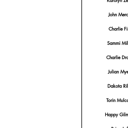
Karolyn Z
John Merc
Charlie Fi
Sammi Mil
Charlie Dr
Julian Mye
Dakota Ri
Torin Mulc
Happy Gil