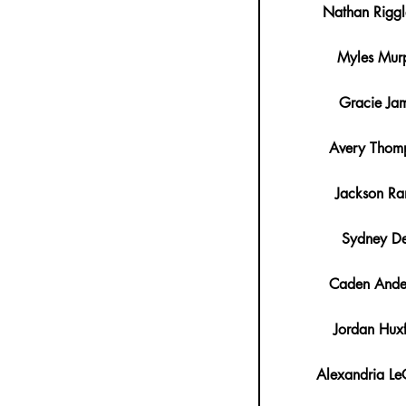
Nathan Rigg
Myles Mur
Gracie Ja
Avery Thom
Jackson Ra
Sydney De
Caden Ande
Jordan Hux
Alexandria Le