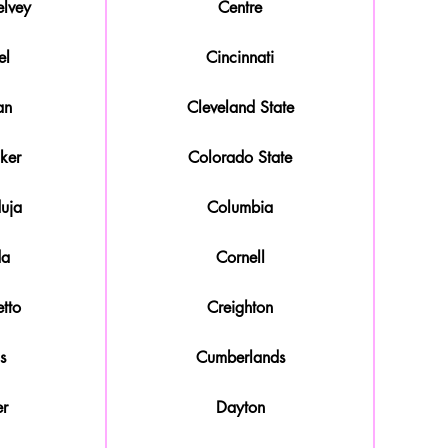
lvey
Centre
el
Cincinnati
an
Cleveland State
ker
Colorado State
duja
Columbia
da
Cornell
tto
Creighton
s
Cumberlands
r
Dayton