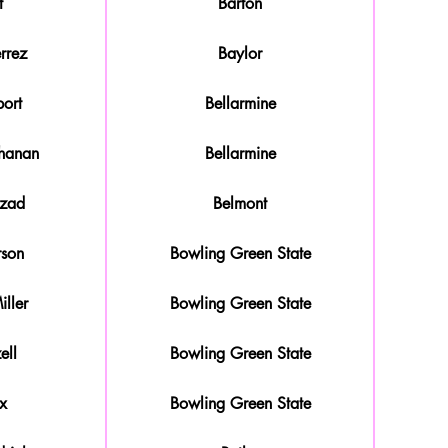
t
Barton
rrez
Baylor
ort
Bellarmine
hanan
Bellarmine
ozad
Belmont
rson
Bowling Green State
ller
Bowling Green State
ell
Bowling Green State
x
Bowling Green State