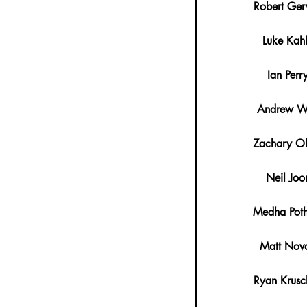
Robert Ger
Luke Kah
Ian Perr
Andrew W
Zachary Ol
Neil Joo
Medha Poth
Matt Nov
Ryan Krusc