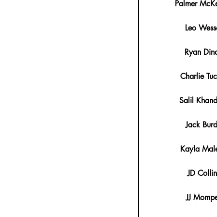
Palmer McKe
Leo Wess
Ryan Din
Charlie Tuc
Salil Khan
Jack Bur
Kayla Male
JD Collin
JJ Mompe