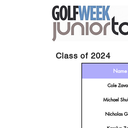
Class of 2024
Name
Cole Zava
Michael Shu
Nicholas G