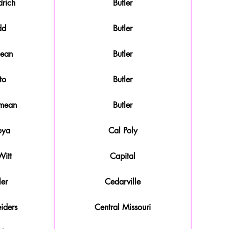
rich
Butler
dd
Butler
mean
Butler
to
Butler
amean
Butler
oya
Cal Poly
itt
Capital
ler
Cedarville
iders
Central Missouri