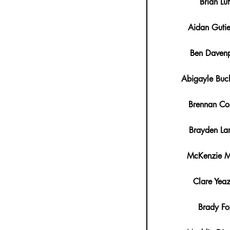
Brian Luf
Aidan Gutie
Ben Davenp
Abigayle Buc
Brennan C
Brayden La
McKenzie Mi
Clare Yeaz
Brady Fo