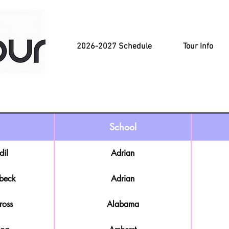
2026-2027 Schedule
Tour Info
School
dil
Adrian
beck
Adrian
ross
Alabama