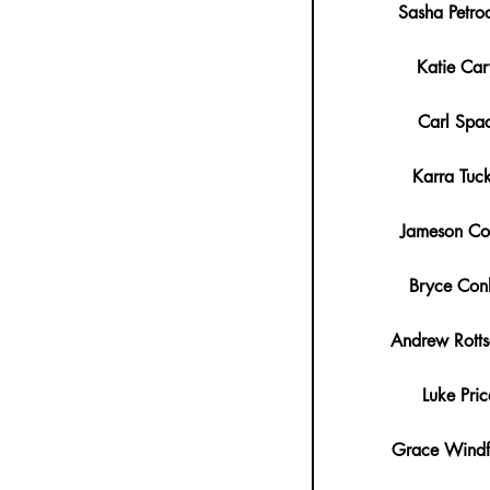
Sasha Petro
Katie Car
Carl Spa
Karra Tuc
Jameson Co
Bryce Con
Andrew Rotts
Luke Pric
Grace Windf