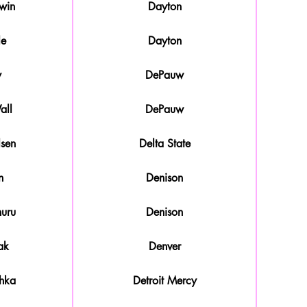
win
Dayton
le
Dayton
y
DePauw
all
DePauw
sen
Delta State
n
Denison
uru
Denison
ak
Denver
hka
Detroit Mercy