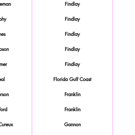
leman
Findlay
phy
Findlay
mes
Findlay
pson
Findlay
mer
Findlay
al
Florida Gulf Coast
rson
Franklin
ford
Franklin
Cureux
Gannon