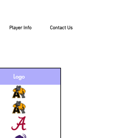
Player Info
Contact Us
Logo