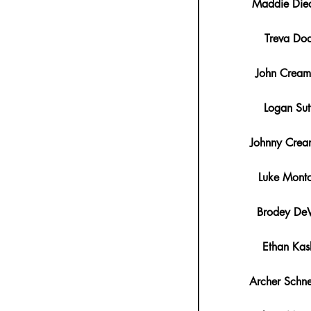
Maddie Died
Treva Do
John Crea
Logan Sut
Johnny Cre
Luke Mont
Brodey DeW
Ethan Kas
Archer Schne