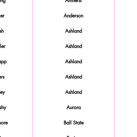
eng
Amherst
er
Anderson
sh
Ashland
ler
Ashland
app
Ashland
rs
Ashland
ley
Ashland
ahy
Aurora
more
Ball State