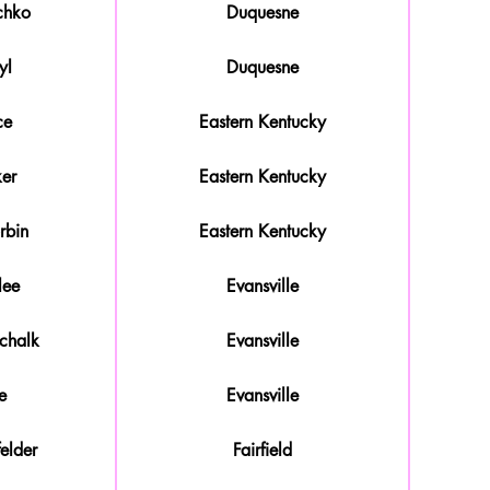
chko
Duquesne
yl
Duquesne
ce
Eastern Kentucky
ker
Eastern Kentucky
rbin
Eastern Kentucky
lee
Evansville
chalk
Evansville
e
Evansville
elder
Fairfield