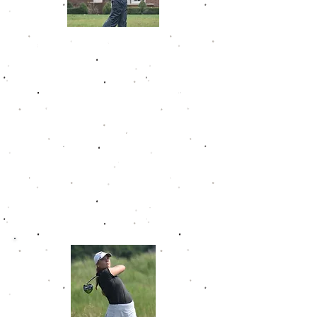
Kary Hollenbaugh
Kary amassed 7 wins in her time on
the Golfweek Junior Tour. She
made the All-Golfweek Team in 3
straight seasons, including Player
of the Year in 2019-20. She had 19
top 5 finishes in only 23
tournaments and a career scoring
average on the GJT on 77.8. At the
time of her induction, she was the
youngest player to ever make the
Hall of Fame. She joined the Ohio
State program in the fall of 2022.