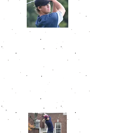
Ryan Ford
Ryan Ford amassed 4 wins on the
Golfweek Junior Tour. His last two
wins came at Purgatory Golf Club
and Ackerman-Allen with 2 round
totals of 134, 10 under par, at both.
He recorded a career low 64 at
Ackerman-Allen Golf Course. Ryan
had a career scoring average of
74.9. Ryan started at the University
of Cincinnati after finishing his
high school career.