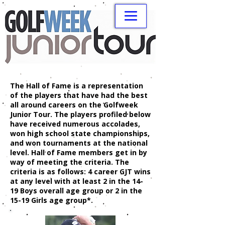
The Hall of Fame is a representation
of the players that have had the best
all around careers on the Golfweek
Junior Tour. The players profiled below
have received numerous accolades,
won high school state championships,
and won tournaments at the national
level. Hall of Fame members get in by
way of meeting the criteria. The
criteria is as follows: 4 career GJT wins
at any level with at least 2 in the 14-
19 Boys overall age group or 2 in the
15-19 Girls age group*.