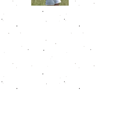
Chloe Johnson
Chloe amassed 4 victories in her 5
years playing on the Golfweek
Junior Tour. She shot a career low
67 on Sunday at Nevel Meade Golf
Club in 2021 to secure her 4th win
and get into the Hall of Fame. She
was been dominant during her last
years with 9 rounds of par or
better. She had a career scoring
average of 75.8. In the fall of 2022,
she joined the Furman golf team.