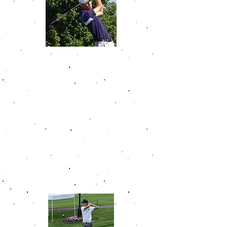
Noah Gillard
Noah won 7 tournaments in his
time on the Golfweek Junior Tour.
In his last two tournaments on the
GJT, he shot a combined 12 under
par. In 22 career tournaments, he
only finished outside of the top 10
once. Noah wrapped up his career
with a 76.9 scoring average. After
high school, he joined one of the
country's top programs at the
University of Illinois.