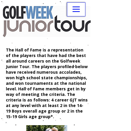
The Hall of Fame is a representation
of the players that have had the best
all around careers on the Golfweek
Junior Tour. The players profiled below
have received numerous accolades,
won high school state championships,
and won tournaments at the national
level. Hall of Fame members get in by
way of meeting the criteria. The
criteria is as follows: 4 career GJT wins
at any level with at least 2 in the 14-
19 Boys overall age group or 2 in the
15-19 Girls age group*.