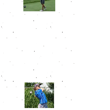
Avery Green
Avery racked up 4 career wins on
the Golfwek Junior Tour. He posted
10 top 10 finishes in just 15 events.
Avery won at Elks Run in back to
back years and missed a three-
peat by just 2 strokes.
He graduated high school with a
75.1 career GJT scoring
average. After a great junior
career, Avery went off to play golf
for Northern Kentucky University.