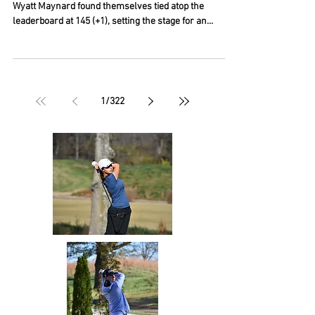
After 36 holes of competition, Danes Starnes and
Wyatt Maynard found themselves tied atop the
leaderboard at 145 (+1), setting the stage for an
exciting playoff. Both players made pars on the first
playoff hole, but Maynard sealed the victory with
another par on the second playoff hole to capture the
Boys 16–19 Division championship. Ryan Prendergast
Jr. also put together an impressive performance,
1
/
322
finishing with a two-day total of 146 (+2), just one
stroke shy of joining the