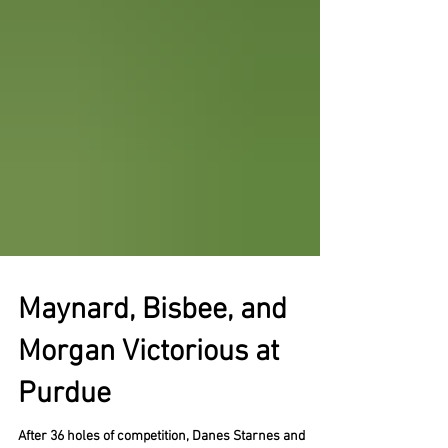
Maynard, Bisbee, and
Morgan Victorious at
Purdue